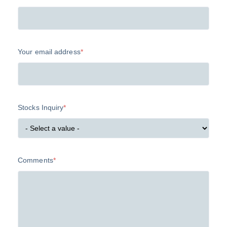
Your email address
*
Stocks Inquiry
*
Comments
*