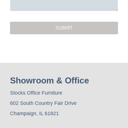
Showroom & Office
Stocks Office Furniture
602 South Country Fair Drive
Champaign, IL 61821