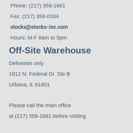
Phone: (217) 359-1661
Fax: (217) 359-0334
stocks@stocks-inc.com
Hours: M-F 8am to 5pm
Off-Site Warehouse
Deliveries only
1812 N. Federal Dr. Ste B
Urbana, IL 61801
Please call the main office
at (217) 359-1661 before visiting