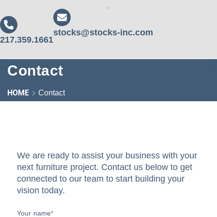
stocks@stocks-inc.com
217.359.1661
Contact
HOME
Contact
We are ready to assist your business with your
next furniture project. Contact us below to get
connected to our team to start building your
vision today.
Your name
*