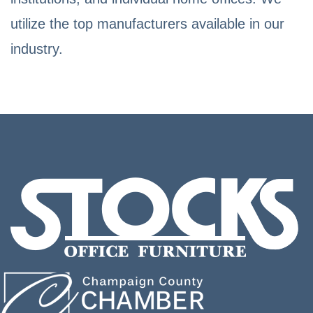
utilize the top manufacturers available in our
industry.