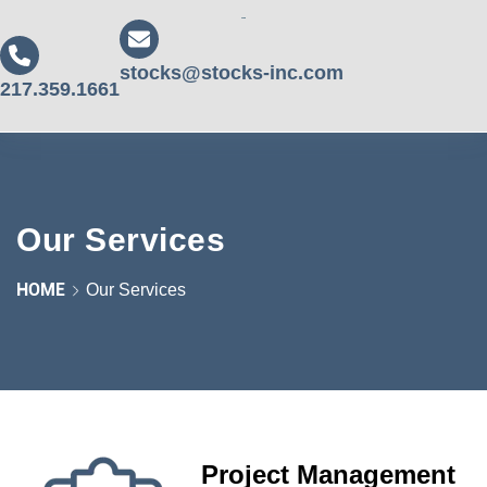
stocks@stocks-inc.com
217.359.1661
Our Services
HOME
Our Services
Project Management