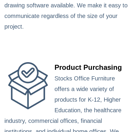
drawing software available. We make it easy to
communicate regardless of the size of your
project.
Product Purchasing
Stocks Office Furniture
offers a wide variety of
products for K-12, Higher
Education, the healthcare
industry, commercial offices, financial
institutions, and individual home offices. We