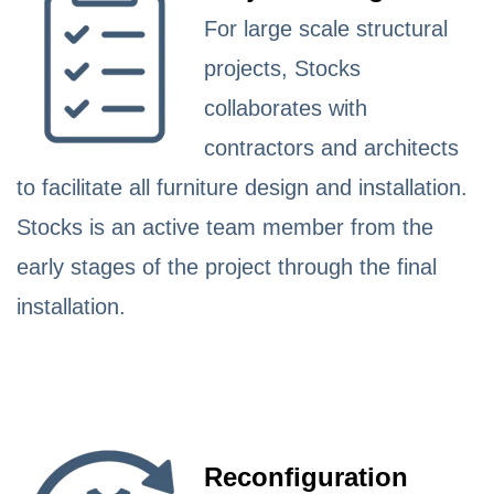
For large scale structural
projects, Stocks
collaborates with
contractors and architects
to facilitate all furniture design and installation.
Stocks is an active team member from the
early stages of the project through the final
installation.
Reconfiguration