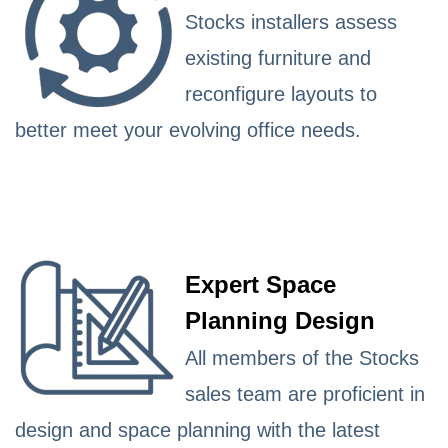
Stocks installers assess
existing furniture and
reconfigure layouts to
better meet your evolving office needs.
Expert Space
Planning Design
All members of the Stocks
sales team are proficient in
design and space planning with the latest